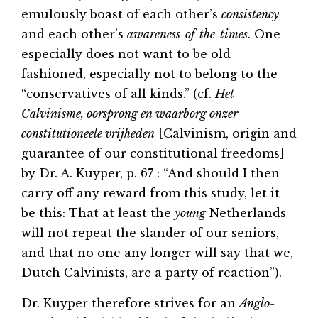
emulously boast of each other’s
consistency
and each other’s
awareness-of-the-times
. One
especially does not want to be old-
fashioned, especially not to belong to the
“conservatives of all kinds.” (cf.
Het
Calvinisme, oorsprong en waarborg onzer
constitutioneele vrijheden
[Calvinism, origin and
guarantee of our constitutional freedoms]
by Dr. A. Kuyper, p. 67 : “And should I then
carry off any reward from this study, let it
be this: That at least the
young
Netherlands
will not repeat the slander of our seniors,
and that no one any longer will say that we,
Dutch Calvinists, are a party of reaction”).
Dr. Kuyper therefore strives for an
Anglo-