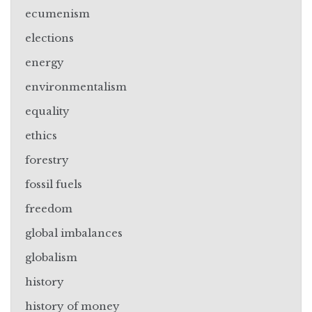
ecumenism
elections
energy
environmentalism
equality
ethics
forestry
fossil fuels
freedom
global imbalances
globalism
history
history of money