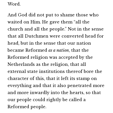
Word.
And God did not put to shame those who
waited on Him. He gave them “all the
church and all the people.” Not in the sense
that all Dutchmen were converted head for
head, but in the sense that our nation
became Reformed
as a nation
, that the
Reformed religion was accepted by the
Netherlands as the religion, that all
external state institutions thereof bore the
character of this, that it left its stamp on
everything and that it also penetrated more
and more inwardly into the hearts, so that
our people could rightly be called a
Reformed people.