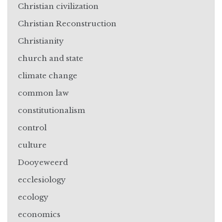
Christian civilization
Christian Reconstruction
Christianity
church and state
climate change
common law
constitutionalism
control
culture
Dooyeweerd
ecclesiology
ecology
economics