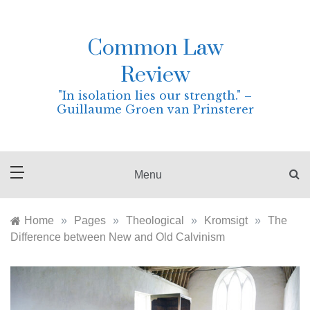
Skip
to
content
Common Law
Review
"In isolation lies our strength." –
Guillaume Groen van Prinsterer
Menu
Home
»
Pages
»
Theological
»
Kromsigt
»
The
Difference between New and Old Calvinism