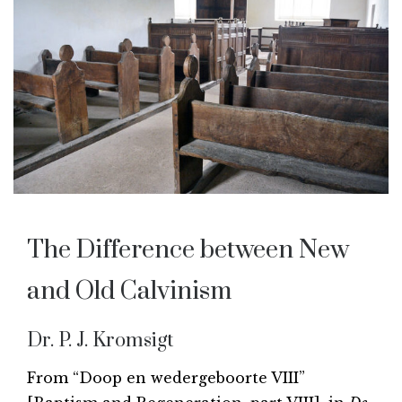
The Difference between New
and Old Calvinism
Dr. P. J. Kromsigt
From “Doop en wedergeboorte VIII”