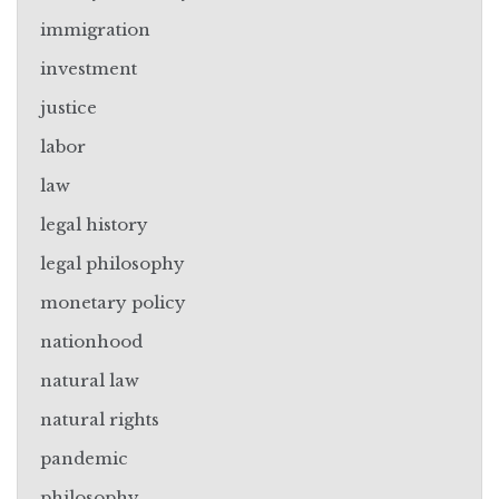
immigration
investment
justice
labor
law
legal history
legal philosophy
monetary policy
nationhood
natural law
natural rights
pandemic
philosophy