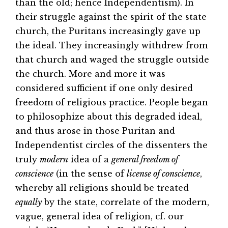
than the old; hence Independentism). In
their struggle against the spirit of the state
church, the Puritans increasingly gave up
the ideal. They increasingly withdrew from
that church and waged the struggle outside
the church. More and more it was
considered sufficient if one only desired
freedom of religious practice. People began
to philosophize about this degraded ideal,
and thus arose in those Puritan and
Independentist circles of the dissenters the
truly
modern
idea of a
general freedom of
conscience
(in the sense of
license of conscience
,
whereby all religions should be treated
equally
by the state, correlate of the modern,
vague, general idea of religion, cf. our