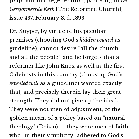
[Baptism and Regeneration, part VIII], in
De
Gereformeerde Kerk
[The Reformed Church],
issue 487, February 3rd, 1898.
Dr. Kuyper, by virtue of his peculiar
premises (choosing God’s
hidden counsel
as
guideline), cannot desire “all the church
and all the people,” and he forgets that a
reformer like John Knox as well as the first
Calvinists in this country (choosing God’s
revealed will
as a guideline) wanted exactly
that, and precisely therein lay their great
strength. They did not give up the ideal.
They were not men of adjustment, of the
golden mean, of a policy based on “natural
theology” (Deism) — they were men of faith
who “in their simplicity” adhered to God’s