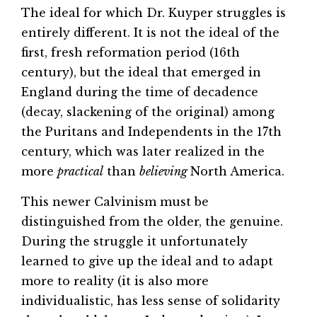
The ideal for which Dr. Kuyper struggles is
entirely different. It is not the ideal of the
first, fresh reformation period (16th
century), but the ideal that emerged in
England during the time of decadence
(decay, slackening of the original) among
the Puritans and Independents in the 17th
century, which was later realized in the
more
practical
than
believing
North America.
This newer Calvinism must be
distinguished from the older, the genuine.
During the struggle it unfortunately
learned to give up the ideal and to adapt
more to reality (it is also more
individualistic, has less sense of solidarity