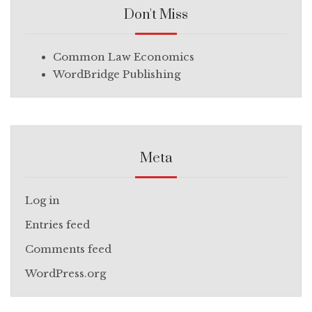
Don't Miss
Common Law Economics
WordBridge Publishing
Meta
Log in
Entries feed
Comments feed
WordPress.org