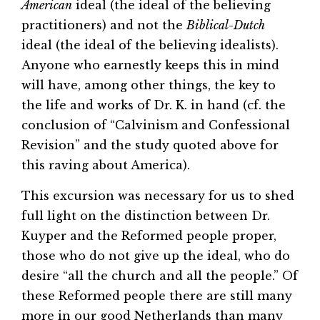
American
ideal (the ideal of the believing
practitioners) and not the
Biblical-Dutch
ideal (the ideal of the believing idealists).
Anyone who earnestly keeps this in mind
will have, among other things, the key to
the life and works of Dr. K. in hand (cf. the
conclusion of “Calvinism and Confessional
Revision” and the study quoted above for
this raving about America).
This excursion was necessary for us to shed
full light on the distinction between Dr.
Kuyper and the Reformed people proper,
those who do not give up the ideal, who do
desire “all the church and all the people.” Of
these Reformed people there are still many
more in our good Netherlands than many