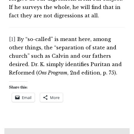
If he surveys the whole, he will find that in
fact they are not digressions at all.
[1]
By “so-called” is meant here, among
other things, the “separation of state and
church” such as Calvin and our fathers
desired. Dr. K. simply identifies Puritan and
Reformed (
Ons Program
, 2nd edition, p. 75).
Share this:
Email
More