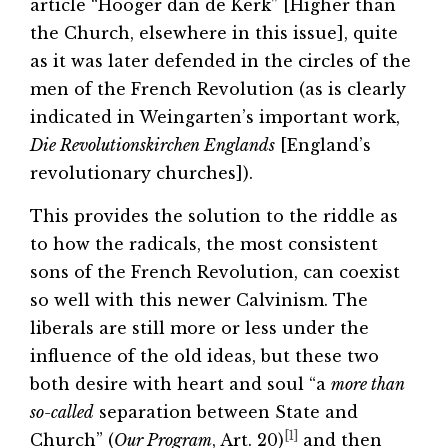
article “Hooger dan de Kerk” [Higher than
the Church, elsewhere in this issue], quite
as it was later defended in the circles of the
men of the French Revolution (as is clearly
indicated in Weingarten’s important work,
Die Revolutionskirchen Englands
[England’s
revolutionary churches]).
This provides the solution to the riddle as
to how the radicals, the most consistent
sons of the French Revolution, can coexist
so well with this newer Calvinism. The
liberals are still more or less under the
influence of the old ideas, but these two
both desire with heart and soul “a
more than
so-called
separation between State and
[1]
Church” (
Our Program
, Art. 20)
and then