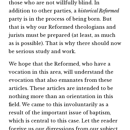
those who are not willfully blind. In
addition to other parties, a
historical Reformed
party is in the process of being born. But
that is why our Reformed theologians and
jurists must be prepared (at least, as much
as is possible). That is why there should now
be serious study and work.
We hope that the Reformed, who have a
vocation in this area, will understand the
evocation that also emanates from these
articles. These articles are intended to be
nothing more than an orientation in this
field. We came to this involuntarily as a
result of the important issue of baptism,
which is central to this case. Let the reader
forgive us our digressions from our subject.