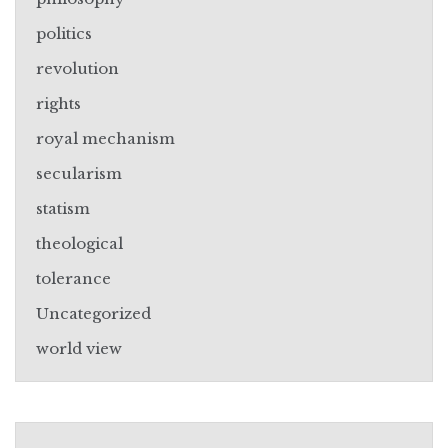
politics
revolution
rights
royal mechanism
secularism
statism
theological
tolerance
Uncategorized
world view