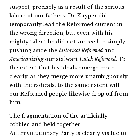
suspect, precisely as a result of the serious
labors of our fathers. Dr. Kuyper did
temporarily lead the Reformed current in
the wrong direction, but even with his
mighty talent he did not succeed in simply
pushing aside the
historical Reformed
and
Americanizing
our stalwart
Dutch Reformed
. To
the extent that his ideals emerge more
clearly, as they merge more unambiguously
with the radicals, to the same extent will
our Reformed people likewise drop off from
him.
The fragmentation of the artificially
cobbled and held together
Antirevolutionary Party is clearly visible to