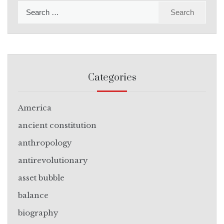
Search
for:
Categories
America
ancient constitution
anthropology
antirevolutionary
asset bubble
balance
biography