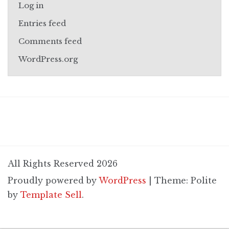
Log in
Entries feed
Comments feed
WordPress.org
All Rights Reserved 2026
Proudly powered by
WordPress
|
Theme: Polite
by
Template Sell
.