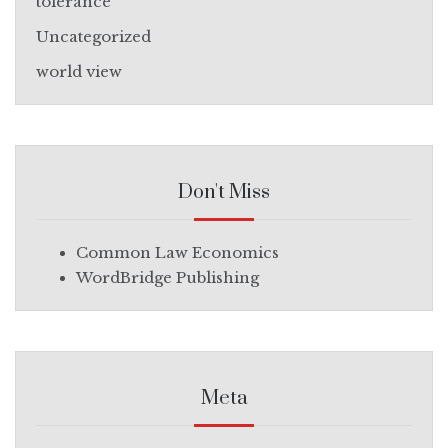
tolerance
Uncategorized
world view
Don't Miss
Common Law Economics
WordBridge Publishing
Meta