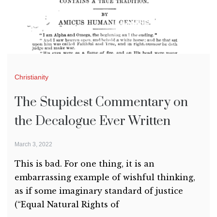
Christianity
The Stupidest Commentary on
the Decalogue Ever Written
March 3, 2022
This is bad. For one thing, it is an
embarrassing example of wishful thinking,
as if some imaginary standard of justice
(“Equal Natural Rights of