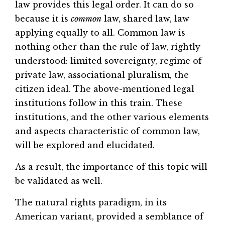
law provides this legal order. It can do so
because it is
common
law, shared law, law
applying equally to all. Common law is
nothing other than the rule of law, rightly
understood: limited sovereignty, regime of
private law, associational pluralism, the
citizen ideal. The above-mentioned legal
institutions follow in this train. These
institutions, and the other various elements
and aspects characteristic of common law,
will be explored and elucidated.
As a result, the importance of this topic will
be validated as well.
The natural rights paradigm, in its
American variant, provided a semblance of