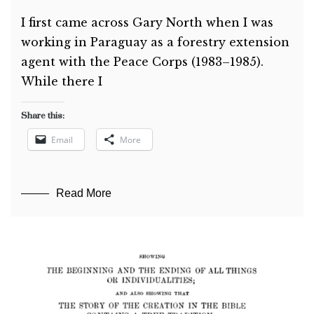
I first came across Gary North when I was
working in Paraguay as a forestry extension
agent with the Peace Corps (1983–1985).
While there I
Share this:
Email
More
Read More