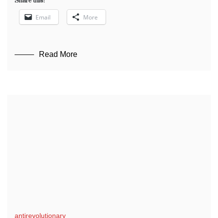
Share this:
Email
More
Read More
antirevolutionary