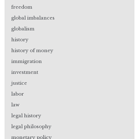
freedom
global imbalances
globalism
history
history of money
immigration
investment
justice
labor
law
legal history
legal philosophy
monetary policy