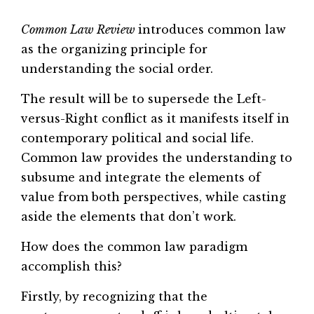
Common Law Review
introduces common law
as the organizing principle for
understanding the social order.
The result will be to supersede the Left-
versus-Right conflict as it manifests itself in
contemporary political and social life.
Common law provides the understanding to
subsume and integrate the elements of
value from both perspectives, while casting
aside the elements that don’t work.
How does the common law paradigm
accomplish this?
Firstly, by recognizing that the