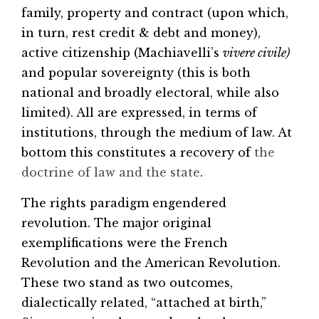
family, property and contract (upon which,
in turn, rest credit & debt and money),
active citizenship (Machiavelli’s
vivere civile)
and popular sovereignty (this is both
national and broadly electoral, while also
limited). All are expressed, in terms of
institutions, through the medium of law. At
bottom this constitutes a recovery of
the
doctrine of law and the state
.
The rights paradigm engendered
revolution. The major original
exemplifications were the French
Revolution and the American Revolution.
These two stand as two outcomes,
dialectically related, “attached at birth,”