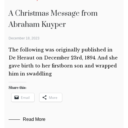
A Christmas Message from
Abraham Kuyper
December 18, 2023
The following was originally published in
De Heraut on December 23rd, 1894. And she
gave birth to her firstborn son and wrapped
him in swaddling
Share this:
Email
More
Read More