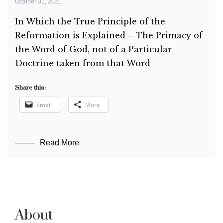
October 31, 2021
In Which the True Principle of the
Reformation is Explained – The Primacy of
the Word of God, not of a Particular
Doctrine taken from that Word
Share this:
Email
More
Read More
About