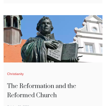
Christianity
The Reformation and the
Reformed Church