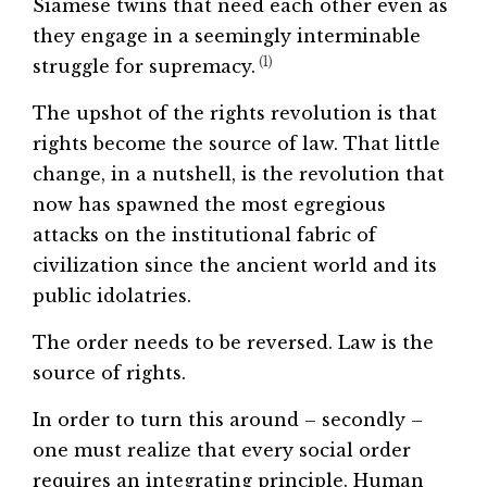
Siamese twins that need each other even as
they engage in a seemingly interminable
(1)
struggle for supremacy.
The upshot of the rights revolution is that
rights become the source of law. That little
change, in a nutshell, is the revolution that
now has spawned the most egregious
attacks on the institutional fabric of
civilization since the ancient world and its
public idolatries.
The order needs to be reversed. Law is the
source of rights.
In order to turn this around – secondly –
one must realize that every social order
requires an integrating principle. Human