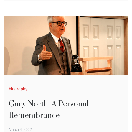
biography
Gary North: A Personal
Remembrance
March 4, 2022