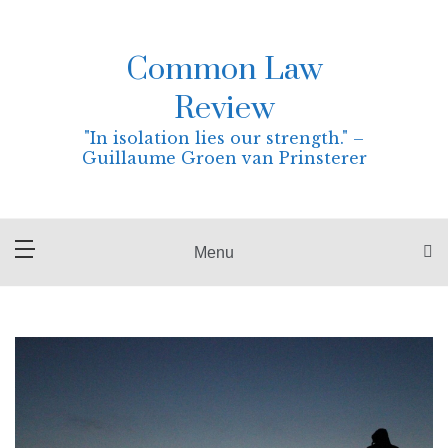
Skip
to
content
Common Law
Review
"In isolation lies our strength." –
Guillaume Groen van Prinsterer
Menu