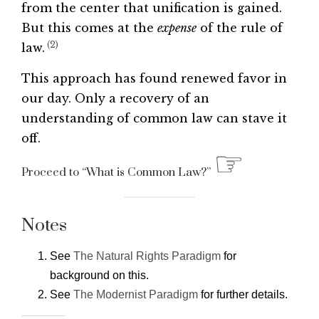
from the center that unification is gained.
But this comes at the
expense
of the rule of
(2)
law.
This approach has found renewed favor in
our day. Only a recovery of an
understanding of common law can stave it
off.
☞
Proceed to “What is Common Law?”
Notes
See
The Natural Rights Paradigm
for
background on this.
See
The Modernist Paradigm
for further details.