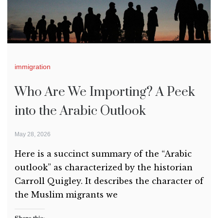
immigration
Who Are We Importing? A Peek
into the Arabic Outlook
May 28, 2026
Here is a succinct summary of the “Arabic
outlook” as characterized by the historian
Carroll Quigley. It describes the character of
the Muslim migrants we