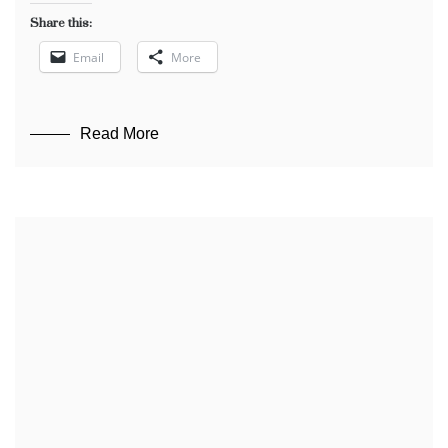
Share this:
Email
More
Read More