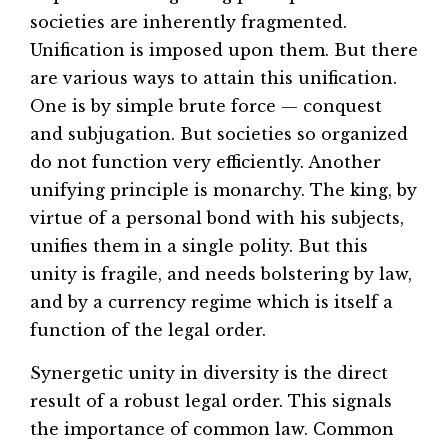
societies are inherently fragmented.
Unification is imposed upon them. But there
are various ways to attain this unification.
One is by simple brute force — conquest
and subjugation. But societies so organized
do not function very efficiently. Another
unifying principle is monarchy. The king, by
virtue of a personal bond with his subjects,
unifies them in a single polity. But this
unity is fragile, and needs bolstering by law,
and by a currency regime which is itself a
function of the legal order.
Synergetic unity in diversity is the direct
result of a robust legal order. This signals
the importance of common law. Common