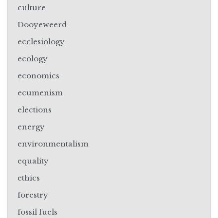
culture
Dooyeweerd
ecclesiology
ecology
economics
ecumenism
elections
energy
environmentalism
equality
ethics
forestry
fossil fuels