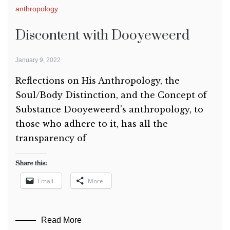
anthropology
Discontent with Dooyeweerd
January 9, 2022
Reflections on His Anthropology, the
Soul/Body Distinction, and the Concept of
Substance Dooyeweerd’s anthropology, to
those who adhere to it, has all the
transparency of
Share this:
Email
More
Read More