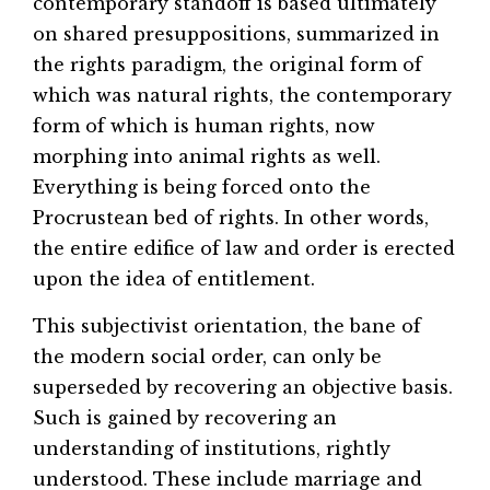
contemporary standoff is based ultimately
on shared presuppositions, summarized in
the rights paradigm, the original form of
which was natural rights, the contemporary
form of which is human rights, now
morphing into animal rights as well.
Everything is being forced onto the
Procrustean bed of rights. In other words,
the entire edifice of law and order is erected
upon the idea of entitlement.
This subjectivist orientation, the bane of
the modern social order, can only be
superseded by recovering an objective basis.
Such is gained by recovering an
understanding of institutions, rightly
understood. These include marriage and