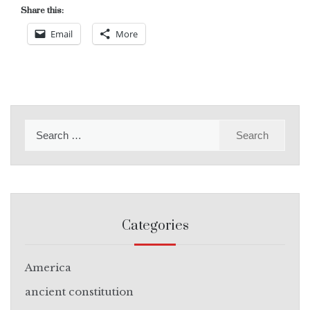
Share this:
Email
More
Search
for:
Categories
America
ancient constitution