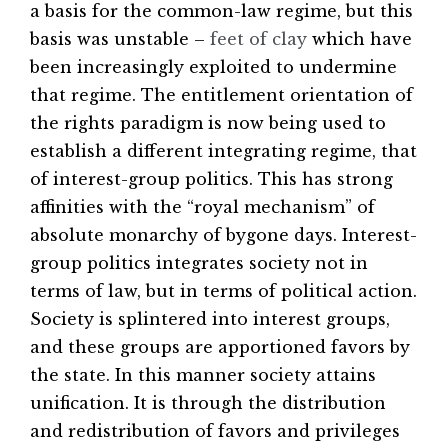
a basis for the common-law regime, but this
basis was unstable –
feet of clay
which have
been increasingly exploited to undermine
that regime. The entitlement orientation of
the rights paradigm is now being used to
establish a different integrating regime, that
of interest-group politics. This has strong
affinities with the “royal mechanism” of
absolute monarchy of bygone days. Interest-
group politics integrates society not in
terms of law, but in terms of political action.
Society is splintered into interest groups,
and these groups are apportioned favors by
the state. In this manner society attains
unification. It is through the distribution
and redistribution of favors and privileges