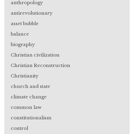
anthropology
antirevolutionary
asset bubble
balance
biography
Christian civilization
Christian Reconstruction
Christianity
church and state
climate change
common law
constitutionalism
control