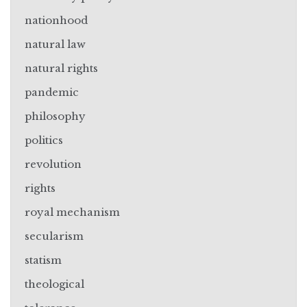
nationhood
natural law
natural rights
pandemic
philosophy
politics
revolution
rights
royal mechanism
secularism
statism
theological